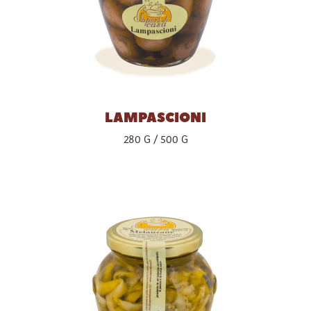
LAMPASCIONI
280 G
500 G