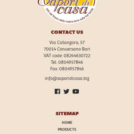
CONTACT US
Via Catanzaro, 57
70014
Conversano
Bari
VAT code:
08244630722
Tel:
0804957846
Fax:
0804957846
info@saporidicasa.biz
SITEMAP
HOME
PRODUCTS