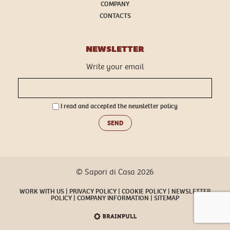
COMPANY
CONTACTS
NEWSLETTER
Write your email
I read and accepted the
newsletter policy
SEND
© Sapori di Casa 2026
WORK WITH US
PRIVACY POLICY
COOKIE POLICY
NEWSLETTER
POLICY
COMPANY INFORMATION
SITEMAP