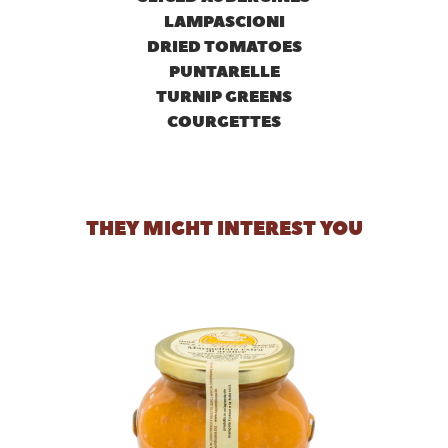
LAMPASCIONI
DRIED TOMATOES
PUNTARELLE
TURNIP GREENS
COURGETTES
THEY MIGHT INTEREST YOU