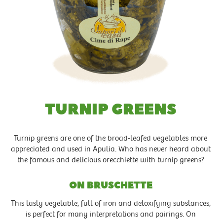
TURNIP GREENS
Turnip greens are one of the broad-leafed vegetables more
appreciated and used in Apulia. Who has never heard about
the famous and delicious orecchiette with turnip greens?
ON BRUSCHETTE
This tasty vegetable, full of iron and detoxifying substances,
is perfect for many interpretations and pairings. On