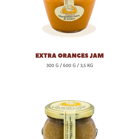
EXTRA ORANGES JAM
300 G
600 G
3,5 KG