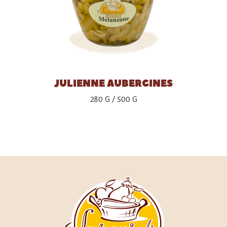
JULIENNE AUBERGINES
280 G
500 G