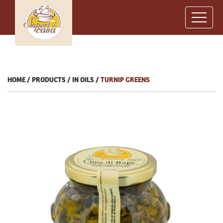
HOME
PRODUCTS
IN OILS
TURNIP GREENS