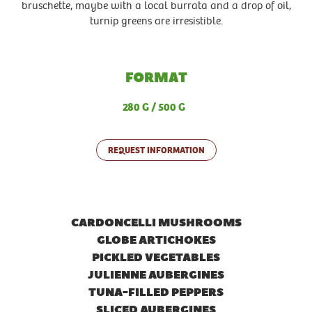
bruschette, maybe with a local burrata and a drop of oil,
turnip greens are irresistible.
FORMAT
280 G
500 G
REQUEST INFORMATION
CARDONCELLI MUSHROOMS
GLOBE ARTICHOKES
PICKLED VEGETABLES
JULIENNE AUBERGINES
TUNA-FILLED PEPPERS
SLICED AUBERGINES