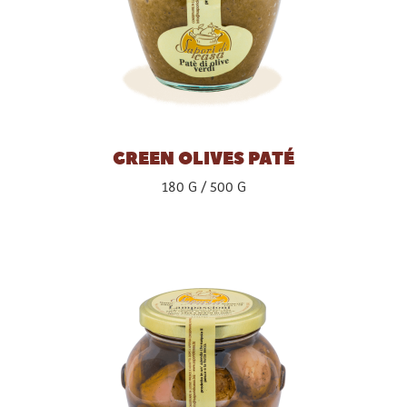
GREEN OLIVES PATÉ
180 G
500 G